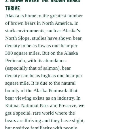
Thrive
Alaska is home to the greatest number 
of brown bears in North America. In 
stark environments, such as Alaska’s 
North Slope, studies have shown bear 
density to be as low as one bear per 
300 square miles. But on the Alaska 
Peninsula, with its abundance 
(especially that of salmon), bear 
density can be as high as one bear per 
square mile. It is due to the natural 
bounty of the Alaska Peninsula that 
bear viewing exists as an industry. In 
Katmai National Park and Preserve, we 
get a special, rare world where the 
bears are thriving and they have slight, 
but positive familiarity with people. 