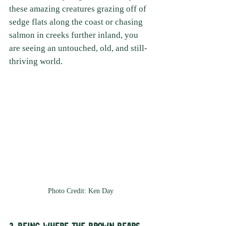
these amazing creatures grazing off of 
sedge flats along the coast or chasing 
salmon in creeks further inland, you 
are seeing an untouched, old, and still-
thriving world. 
Photo Credit: Ken Day
2. Being Where the Brown Bears 