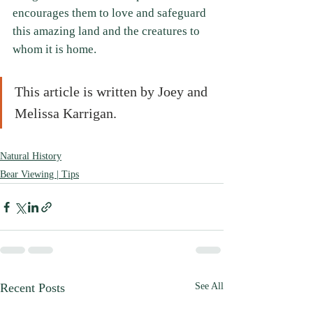
encourages them to love and safeguard 
this amazing land and the creatures to 
whom it is home.
This article is written by Joey and 
Melissa Karrigan.
Natural History
Bear Viewing | Tips
Recent Posts
See All