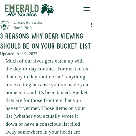
Emerald Air Service
Nov 9, 2019
3 Reasons Why Bear Viewing
Should Be on Your Bucket List
Updated:
Apr 9, 2025
Much of our lives gets eaten up with 
the day-to-day routine.  For most of us, 
that day to day routine isn’t anything 
too exciting because you’ve made your 
home in it and it’s been tamed. Bucket 
lists are for those frontiers that you 
haven’t yet met. Those items on your 
list (whether you actually wrote it 
down or have a conscious list filed 
away somewhere in your head) are 