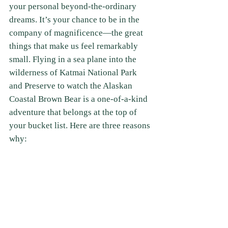
your personal beyond-the-ordinary 
dreams. It’s your chance to be in the 
company of magnificence—the great 
things that make us feel remarkably 
small. Flying in a sea plane into the 
wilderness of Katmai National Park 
and Preserve to watch the Alaskan 
Coastal Brown Bear is a one-of-a-kind 
adventure that belongs at the top of 
your bucket list. Here are three reasons 
why: