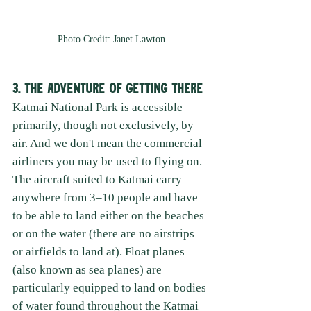
Photo Credit: Janet Lawton
3. The Adventure of Getting There
Katmai National Park is accessible 
primarily, though not exclusively, by 
air. And we don't mean the commercial 
airliners you may be used to flying on. 
The aircraft suited to Katmai carry 
anywhere from 3–10 people and have 
to be able to land either on the beaches 
or on the water (there are no airstrips 
or airfields to land at). Float planes 
(also known as sea planes) are 
particularly equipped to land on bodies 
of water found throughout the Katmai 