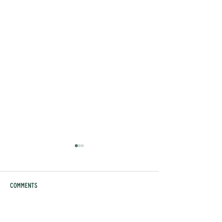
Comments