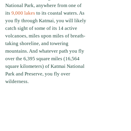
National Park, anywhere from one of 
its
 9,000 lakes
 to its coastal waters. As 
you fly through Katmai, you will likely 
catch sight of some of its 14 active 
volcanoes, miles upon miles of breath-
taking shoreline, and towering 
mountains. And whatever path you fly 
over the 6,395 square miles (16,564 
square kilometers) of Katmai National 
Park and Preserve, you fly over 
wilderness.