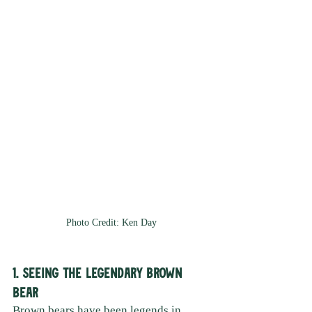
Photo Credit: Ken Day
1. Seeing the Legendary Brown 
Bear 
Brown bears have been legends in 