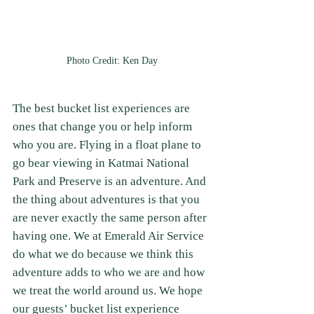
Photo Credit: Ken Day
The best bucket list experiences are 
ones that change you or help inform 
who you are. Flying in a float plane to 
go bear viewing in Katmai National 
Park and Preserve is an adventure. And 
the thing about adventures is that you 
are never exactly the same person after 
having one. We at Emerald Air Service 
do what we do because we think this 
adventure adds to who we are and how 
we treat the world around us. We hope 
our guests’ bucket list experience 