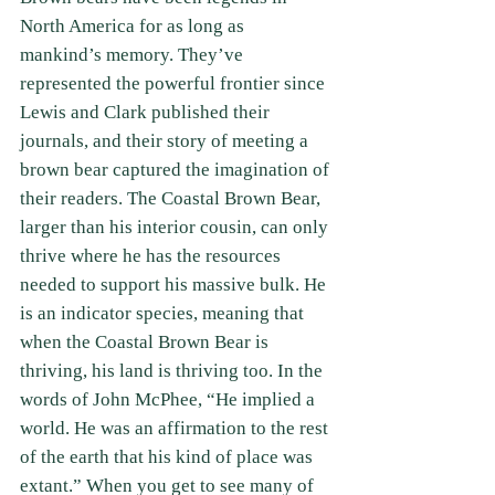
North America for as long as 
mankind’s memory. They’ve 
represented the powerful frontier since 
Lewis and Clark published their 
journals, and their story of meeting a 
brown bear captured the imagination of 
their readers. The Coastal Brown Bear, 
larger than his interior cousin, can only 
thrive where he has the resources 
needed to support his massive bulk. He 
is an indicator species, meaning that 
when the Coastal Brown Bear is 
thriving, his land is thriving too. In the 
words of John McPhee, “He implied a 
world. He was an affirmation to the rest 
of the earth that his kind of place was 
extant.” When you get to see many of 