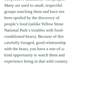
Many are used to small, respectful 
groups watching them and have not 
been spoiled by the discovery of 
people’s food (unlike Yellow Stone 
National Park’s troubles with food-
conditioned bears). Because of this 
carefully-foraged, good relationship 
with the bears, you have a one-of-a-
kind opportunity to watch them and 
experience being in that wild country. 